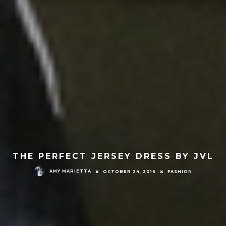
THE PERFECT JERSEY DRESS BY JVL
AMY MARIETTA
OCTOBER 24, 2016
FASHION