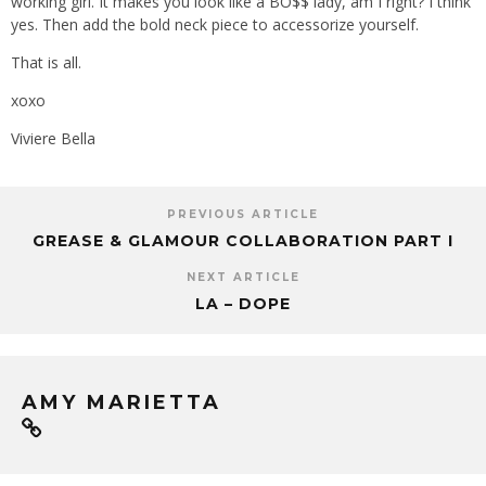
working girl. It makes you look like a BO$$ lady, am I right? I think
yes. Then add the bold neck piece to accessorize yourself.
That is all.
xoxo
Viviere Bella
PREVIOUS ARTICLE
GREASE & GLAMOUR COLLABORATION PART I
NEXT ARTICLE
LA – DOPE
AMY MARIETTA