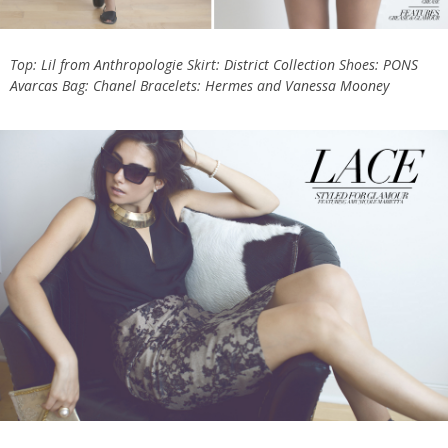
Top:
Lil from Anthropologie
Skirt:
District Collection
Shoes:
PONS
Avarcas
Bag:
Chanel
Bracelets:
Hermes
and
Vanessa Mooney