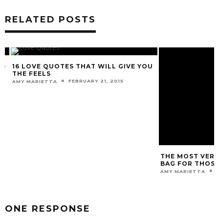
RELATED POSTS
-
16 LOVE QUOTES THAT WILL GIVE YOU
THE FEELS
FEBRUARY 21, 2015
AMY MARIETTA
THE MOST VERSA
BAG FOR THOSE 
DE
AMY MARIETTA
ONE RESPONSE