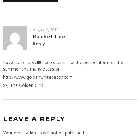
August 2, 2013
Rachel Lee
Reply
Love Lace as well!! Lace seems like the perfect item for the
summer and many occasion~
http://www.goldenwhitedecor.com
xx, The Golden Girls
LEAVE A REPLY
Your email address will not be published.