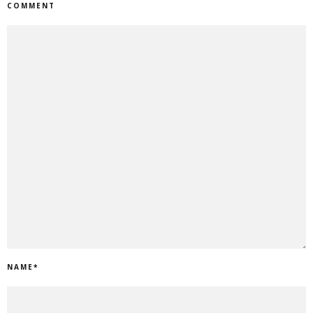
COMMENT
NAME
*