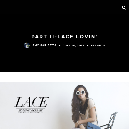
PART II-LACE LOVIN’
AMY MARIETTA
JULY 26, 2013
FASHION