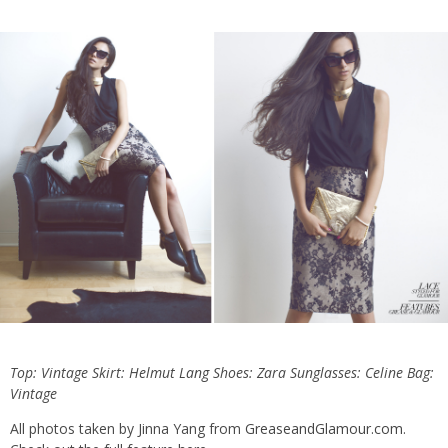
Top: Vintage Skirt:
Helmut Lang
Shoes: Zara Sunglasses: Celine Bag:
Vintage
All photos taken by Jinna Yang from
GreaseandGlamour.com
.