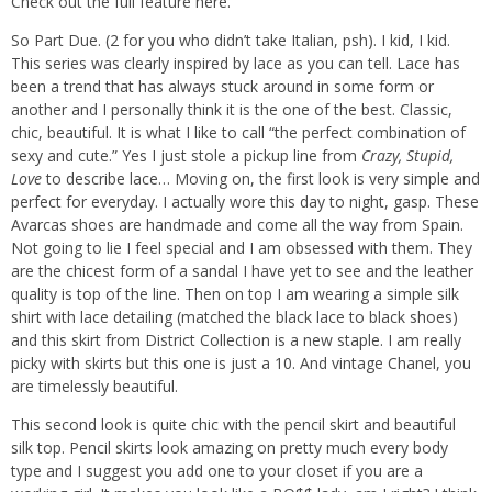
Check out the full feature
here.
So Part Due. (2 for you who didn’t take Italian, psh). I kid, I kid.
This series was clearly inspired by lace as you can tell. Lace has
been a trend that has always stuck around in some form or
another and I personally think it is the one of the best. Classic,
chic, beautiful. It is what I like to call “the perfect combination of
sexy and cute.” Yes I just stole a pickup line from
Crazy, Stupid,
Love
to describe lace… Moving on, the first look is very simple and
perfect for everyday. I actually wore this day to night, gasp. These
Avarcas shoes are handmade and come all the way from Spain.
Not going to lie I feel special and I am obsessed with them. They
are the chicest form of a sandal I have yet to see and the leather
quality is top of the line. Then on top I am wearing a simple silk
shirt with lace detailing (matched the black lace to black shoes)
and this skirt from District Collection is a new staple. I am really
picky with skirts but this one is just a 10. And vintage Chanel, you
are timelessly beautiful.
This second look is quite chic with the pencil skirt and beautiful
silk top. Pencil skirts look amazing on pretty much every body
type and I suggest you add one to your closet if you are a