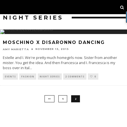
NIGHT SERIES
MOSCHINO X DISARONNO DANCING
NOVEMBER 13, 2013
AMY MARIETTA
Estelle and I. We're pretty much homegirls now. Sister from another
mister. You get the idea. And then Francesca and I. Francesca is my
boss over in Ital
...
EVENTS
FASHION
NIGHT SERIES
2 COMMENTS
0
1
2