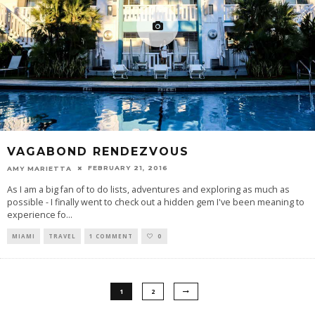
VAGABOND RENDEZVOUS
FEBRUARY 21, 2016
AMY MARIETTA
As I am a big fan of to do lists, adventures and exploring as much as
possible - I finally went to check out a hidden gem I've been meaning to
experience fo
...
MIAMI
TRAVEL
1 COMMENT
0
1
2