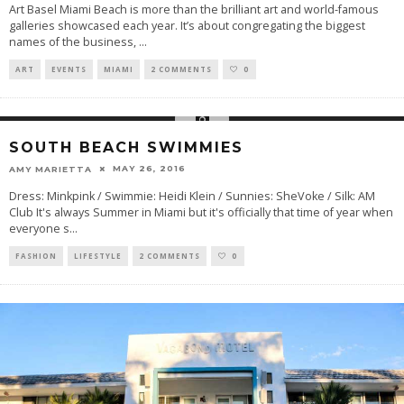
Art Basel Miami Beach is more than the brilliant art and world-famous
galleries showcased each year. It’s about congregating the biggest
names of the business,
...
ART
EVENTS
MIAMI
2 COMMENTS
0
SOUTH BEACH SWIMMIES
MAY 26, 2016
AMY MARIETTA
Dress: Minkpink / Swimmie: Heidi Klein / Sunnies: SheVoke / Silk: AM
Club It's always Summer in Miami but it's officially that time of year when
everyone s
...
FASHION
LIFESTYLE
2 COMMENTS
0