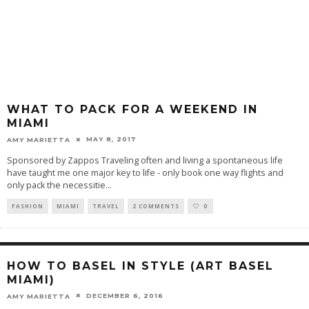
WHAT TO PACK FOR A WEEKEND IN
MIAMI
MAY 8, 2017
AMY MARIETTA
Sponsored by Zappos Traveling often and living a spontaneous life
have taught me one major key to life - only book one way flights and
only pack the necessitie
...
FASHION
MIAMI
TRAVEL
2 COMMENTS
0
HOW TO BASEL IN STYLE (ART BASEL
MIAMI)
DECEMBER 6, 2016
AMY MARIETTA