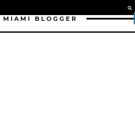
MIAMI BLOGGER