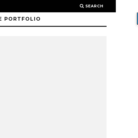
SEARCH
E PORTFOLIO