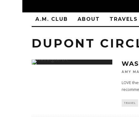
A.M. CLUB
ABOUT
TRAVELS
DUPONT CIRC
WAS
AMY MA
LOVE thes
recommend
TRAVEL