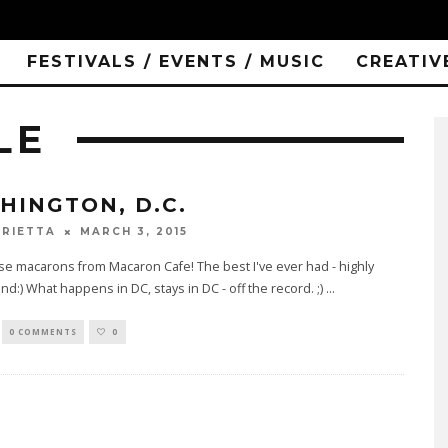
FESTIVALS / EVENTS / MUSIC
CREATIV
LE
HINGTON, D.C.
MARCH 3, 2015
RIETTA
e macarons from Macaron Cafe! The best I've ever had - highly
:) What happens in DC, stays in DC - off the record. ;)
...
0 COMMENTS
0