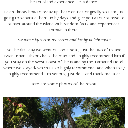
experience. Let’s dance.
I didn’t know how to break up these entries originally so I am just
going to separate them up by days and give you a tour sunrise to
sunset around the island with random facts and experiences thrown
in there.
Swimmie by
Victoria’s Secret
and his by
Villebrequin
So the first day we went out on a boat, just the two of us and Brian.
Brian Gibson- he is the man and I highly recommend him if you
stay on the West Coast of the island by the
Tamarind Hotel
where
we stayed- which I also highly recommend. And when I say “highly
recommend” I’m serious, just do it and thank me later.
Here are some photos of the resort: