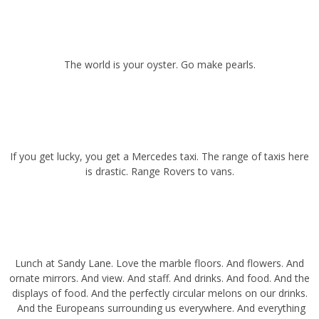
The world is your oyster. Go make pearls.
If you get lucky, you get a Mercedes taxi. The range of taxis here is
drastic. Range Rovers to vans.
Lunch at
Sandy Lane.
Love the marble floors. And flowers. And
ornate mirrors. And view. And staff. And drinks. And food. And the
displays of food. And the perfectly circular melons on our drinks.
And the Europeans surrounding us everywhere. And everything
really. Gorgeous resort.