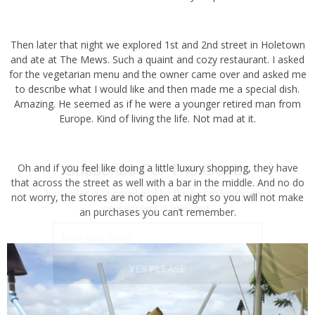
Then later that night we explored 1st and 2nd street in Holetown
and ate at The Mews. Such a quaint and cozy restaurant. I asked
for the vegetarian menu and the owner came over and asked me to
describe what I would like and then made me a special dish.
Amazing. He seemed as if he were a younger retired man from
Europe. Kind of living the life. Not mad at it.
Subscribe For The Goods
Oh and if you feel like doing a little luxury shopping, they have that
across the street as well with a bar in the middle. And no do not
Just enter your email and be the first to know when
worry, the stores are not open at night so you will not make an
new content is released.
purchases you can’t remember.
YES PLEASE