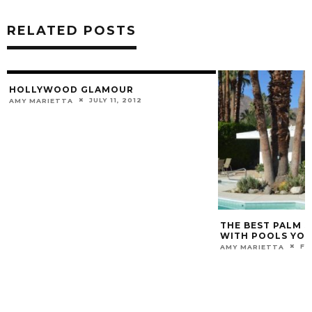
RELATED POSTS
HOLLYWOOD GLAMOUR
JULY 11, 2012
AMY MARIETTA
THE BEST PALM S
WITH POOLS YOU
FE
AMY MARIETTA