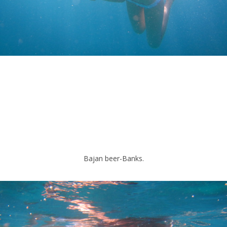
Bajan beer-Banks.