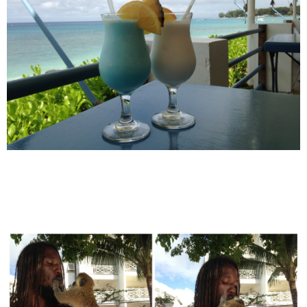
POWERED BY