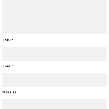
NAME
*
EMAIL
*
WEBSITE