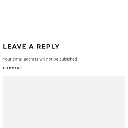
LEAVE A REPLY
Your email address will not be published.
COMMENT