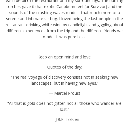
gave it that exotic Caribbean feel (or Survivor) and the sounds of
the crashing waves made it that much more of a serene and
intimate setting. I loved being the last people in the restaurant
drinking white wine by candlelight and giggling about different
experiences from the trip and the different friends we made. It was
pure bliss.
Keep an open mind and love.
Quotes of the day:
“The real voyage of discovery consists not in seeking new
landscapes, but in having new eyes.”
— Marcel Proust
“All that is gold does not glitter; not all those who wander are lost.”
— J.R.R. Tolkien