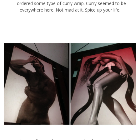
I ordered some type of curry wrap. Curry seemed to be everywhere
here. Not mad at it. Spice up your life.