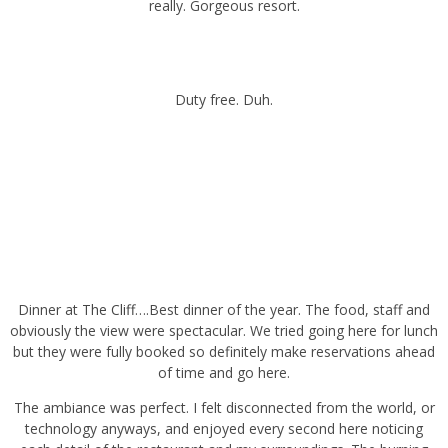
Duty free. Duh.
Dinner at
The Cliff
….Best dinner of the year. The food, staff and
obviously the view were spectacular. We tried going here for lunch
but they were fully booked so definitely make reservations ahead of
time and go here.
The ambiance was perfect. I felt disconnected from the world, or
technology anyways, and enjoyed every second here noticing each
detail of the restaurant and my surroundings. The burning torches