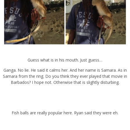
Guess what is in his mouth. Just guess…
Ganga. No lie. He said it calms her. And her name is Samara. As in
Samara from the ring. Do you think they ever played that movie in
Barbados? I hope not. Otherwise that is slightly disturbing.
Fish balls are really popular here. Ryan said they were eh.