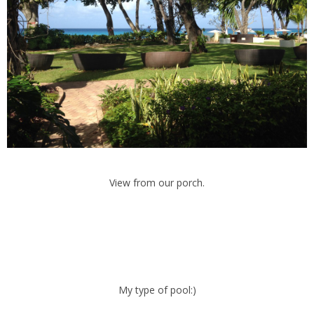
View from our porch.
My type of pool:)