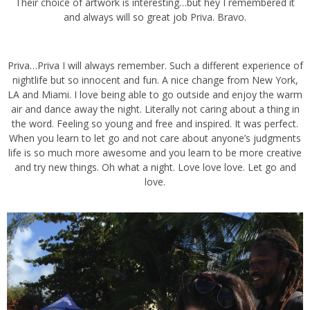
Their choice of artwork is interesting…but hey I remembered it and
always will so great job Priva. Bravo.
Priva…Priva I will always remember. Such a different experience of
nightlife but so innocent and fun. A nice change from New York, LA
and Miami. I love being able to go outside and enjoy the warm air
and dance away the night. Literally not caring about a thing in the
word. Feeling so young and free and inspired. It was perfect. When
you learn to let go and not care about anyone’s judgments life is so
much more awesome and you learn to be more creative and try
new things. Oh what a night. Love love love. Let go and love.