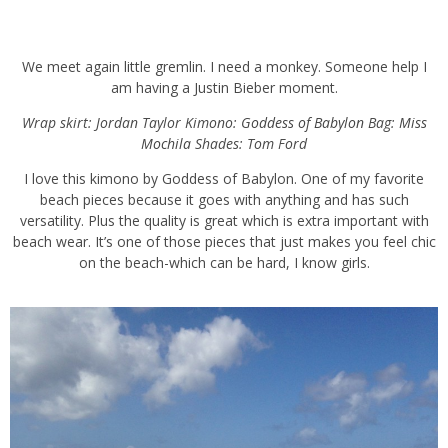
We meet again little gremlin. I need a monkey. Someone help I am
having a Justin Bieber moment.
Wrap skirt: Jordan Taylor Kimono:
Goddess of Babylon
Bag:
Miss
Mochila
Shades: Tom Ford
I love this kimono by Goddess of Babylon. One of my favorite
beach pieces because it goes with anything and has such
versatility. Plus the quality is great which is extra important with
beach wear. It’s one of those pieces that just makes you feel chic
on the beach-which can be hard, I know girls.