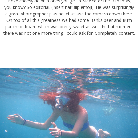
cheesy dolphin ones you get in Mexico or the Bahamas, you know?
So editorial. (insert hair flip emoji). He was surprisingly a great
photographer plus he let us use the camera down there. On top of
all this greatness we had some Banks beer and Rum punch on
board which was pretty sweet as well. In that moment there was not
one more thing I could ask for. Completely content.