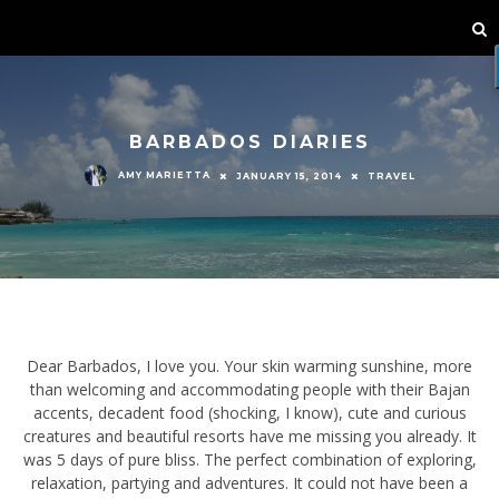
BARBADOS DIARIES
AMY MARIETTA
JANUARY 15, 2014
TRAVEL
Dear Barbados, I love you. Your skin warming sunshine, more than
welcoming and accommodating people with their Bajan accents,
decadent food (shocking, I know), cute and curious creatures and
beautiful resorts have me missing you already. It was 5 days of
pure bliss. The perfect combination of exploring, relaxation,
partying and adventures. It could not have been a better island