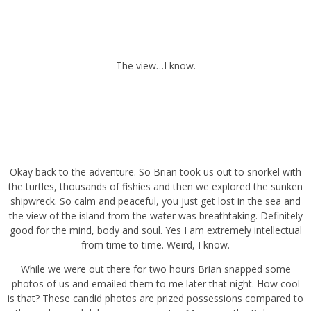
The view…I know.
Okay back to the adventure. So Brian took us out to snorkel with
the turtles, thousands of fishies and then we explored the sunken
shipwreck. So calm and peaceful, you just get lost in the sea and
the view of the island from the water was breathtaking. Definitely
good for the mind, body and soul. Yes I am extremely intellectual
from time to time. Weird, I know.
While we were out there for two hours Brian snapped some photos
of us and emailed them to me later that night. How cool is that?
These candid photos are prized possessions compared to those