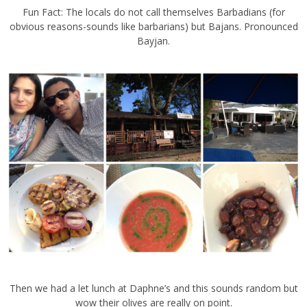
Fun Fact: The locals do not call themselves Barbadians (for
obvious reasons-sounds like barbarians) but Bajans. Pronounced
Bayjan.
Then we had a let lunch at Daphne’s and this sounds random but
wow their olives are really on point.