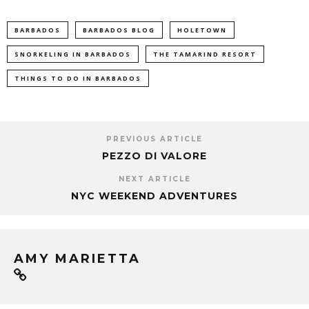
BARBADOS
BARBADOS BLOG
HOLETOWN
SNORKELING IN BARBADOS
THE TAMARIND RESORT
THINGS TO DO IN BARBADOS
PREVIOUS ARTICLE
PEZZO DI VALORE
NEXT ARTICLE
NYC WEEKEND ADVENTURES
AMY MARIETTA